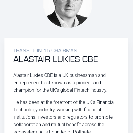
TRANSITION 15 CHAIRMAN
ALASTAIR LUKIES CBE
Alastair Lukies CBE is a UK businessman and
entrepreneur best known as a pioneer and
champion for the UK's global Fintech industry.
He has been at the forefront of the UK's Financial
Technology industry, working with financial
institutions, investors and regulators to promote
collaboration and mutual benefit across the
ecosystem. Al is Founder of Pollinate