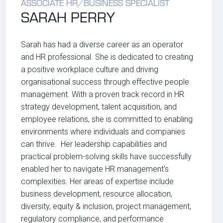
ASSOCIATE HR/BUSINESS SPECIALIST
SARAH PERRY
Sarah
has had a diverse career as an operator
and HR professional. She is dedicated to creating
a positive workplace culture and driving
organisational success through effective people
management. With a proven track record in HR
strategy development, talent acquisition, and
employee relations, she is committed to enabling
environments where individuals and companies
can thrive. Her leadership capabilities and
practical problem-solving skills have successfully
enabled her to navigate HR management's
complexities. Her areas of expertise include
business development, resource allocation,
diversity, equity & inclusion, project management,
regulatory compliance, and performance