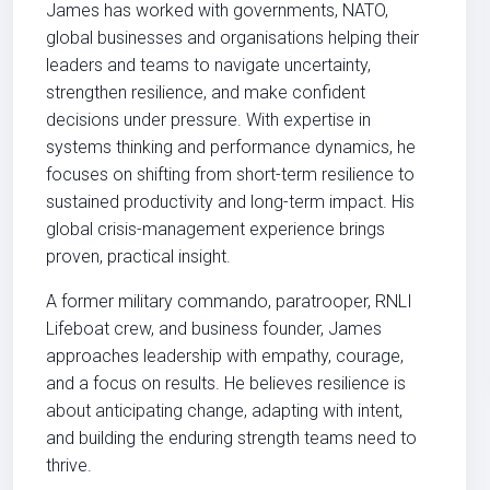
James has worked with governments, NATO,
global businesses and organisations helping their
leaders and teams to navigate uncertainty,
strengthen resilience, and make confident
decisions under pressure. With expertise in
systems thinking and performance dynamics, he
focuses on shifting from short-term resilience to
sustained productivity and long-term impact. His
global crisis-management experience brings
proven, practical insight.
A former military commando, paratrooper, RNLI
Lifeboat crew, and business founder, James
approaches leadership with empathy, courage,
and a focus on results. He believes resilience is
about anticipating change, adapting with intent,
and building the enduring strength teams need to
thrive.