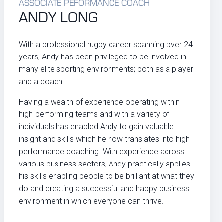
ASSOCIATE PEFORMANCE COACH
ANDY LONG
With a professional rugby career spanning over 24
years, Andy has been privileged to be involved in
many elite sporting environments; both as a player
and a coach.
Having a wealth of experience operating within
high-performing teams and with a variety of
individuals has enabled Andy to gain valuable
insight and skills which he now translates into high-
performance coaching. With experience across
various business sectors, Andy practically applies
his skills enabling people to be brilliant at what they
do and creating a successful and happy business
environment in which everyone can thrive.