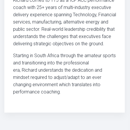
Richard
comes to T15 as a ICF ACC performance
coach with 25+ years of multi-industry executive
delivery experience spanning Technology, Financial
services, manufacturing, alternative energy and
public sector. Real-world leadership credibility that
understands the challenges that executives face
delivering strategic objectives on the ground.
Starting in South Africa through the amateur sports
and transitioning into the professional
era,
Richard
understands the dedication and
mindset required to adjust/adapt to an ever
changing environment which translates into
performance coaching.