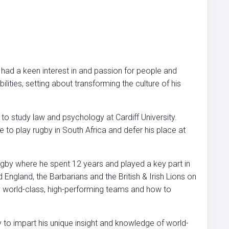
 had a keen interest in and passion for people and
lities, setting about transforming the culture of his
 to study law and psychology at Cardiff University.
to play rugby in South Africa and defer his place at
ugby where he spent 12 years and played a key part in
ngland, the Barbarians and the British & Irish Lions on
ly world-class, high-performing teams and how to
y to impart his unique insight and knowledge of world-