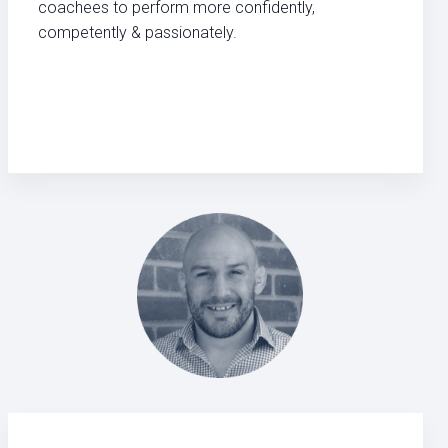
coachees to perform more confidently,
competently & passionately.