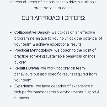
across all areas of the business to drive sustainable
organisational success.
OUR APPROACH OFFERS:
Collaborative Design-
we co-design an effective
programme, unique to you, to unlock the potential of
your team & achieve exceptional results
Practical Methodology-
we coach to the point of
practice achieving sustainable behaviour change
quickly
Results Driven
- we work not only on team
behaviours but also specific results required from
your team
Experience
- we have decades of experience in
high-performance teams & environments in sport &
business