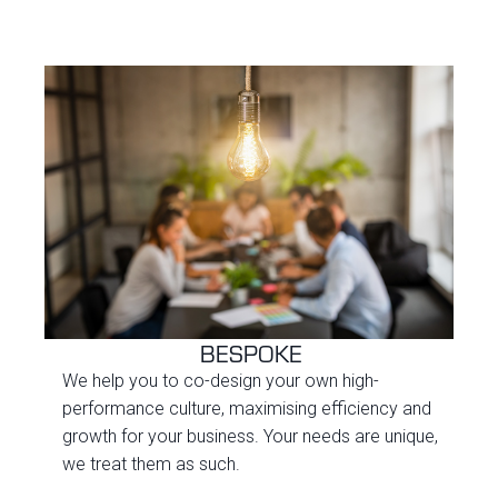
BESPOKE
We help you to co-design your own high-
performance culture, maximising efficiency and
growth for your business. Your needs are unique,
we treat them as such.