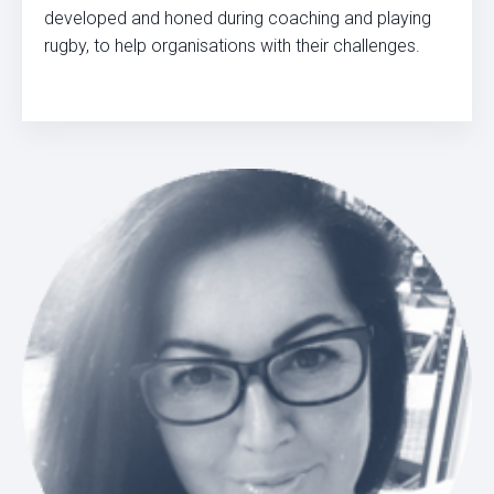
developed and honed during coaching and playing
rugby, to help organisations with their challenges.