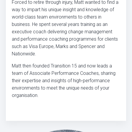
Forced to retire through injury, Matt wanted to find a
way to impart his unique insight and knowledge of
world-class team environments to others in
business. He spent several years training as an
executive coach delivering change management
and performance coaching programmes for clients
such as Visa Europe, Marks and Spencer and
Nationwide.
Matt then founded Transition 15 and now leads a
team of Associate Performance Coaches, sharing
their expertise and insights of high-performance
environments to meet the unique needs of your
organisation.