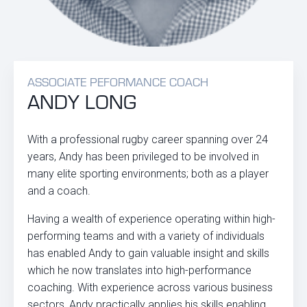
ASSOCIATE PEFORMANCE COACH
ANDY LONG
With a professional rugby career spanning over 24
years, Andy has been privileged to be involved in
many elite sporting environments; both as a player
and a coach.
Having a wealth of experience operating within high-
performing teams and with a variety of individuals
has enabled Andy to gain valuable insight and skills
which he now translates into high-performance
coaching. With experience across various business
sectors, Andy practically applies his skills enabling