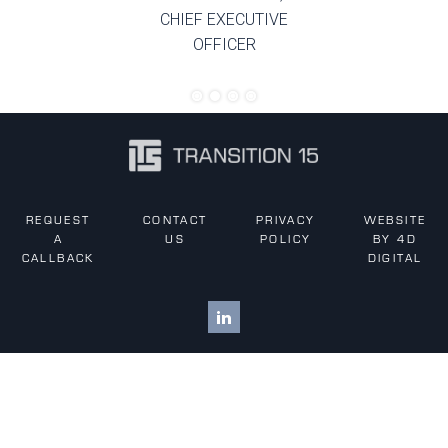
CHIEF EXECUTIVE
OFFICER
REQUEST
CONTACT
PRIVACY
WEBSITE
A
US
POLICY
BY 4D
CALLBACK
DIGITAL