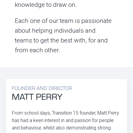
knowledge to draw on.
Each one of our team is passionate
about helping individuals and
teams to get the best with, for and
from each other.
FOUNDER AND DIRECTOR
MATT PERRY
From school days, Transition 15 founder, Matt Perry
has had a keen interest in and passion for people
and behaviour, whilst also demonstrating strong