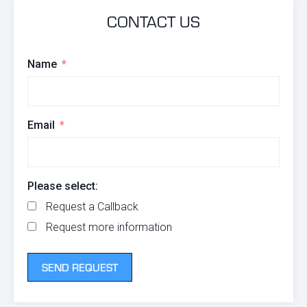
CONTACT US
Name
Email
Please select:
Request a Callback
Request more information
SEND REQUEST