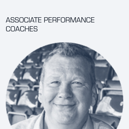
ASSOCIATE PERFORMANCE
COACHES