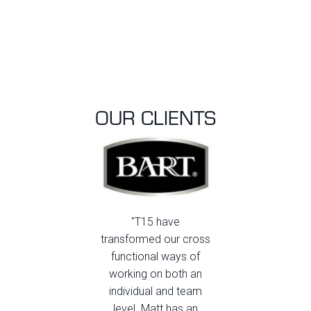
OUR CLIENTS
"T15 have
transformed our cross
functional ways of
working on both an
individual and team
level. Matt has an