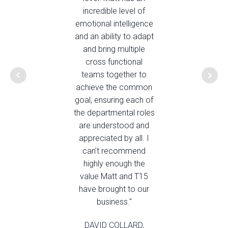
incredible level of
emotional intelligence
and an ability to adapt
and bring multiple
cross functional
teams together to
achieve the common
goal, ensuring each of
the departmental roles
are understood and
appreciated by all. I
can’t recommend
highly enough the
value Matt and T15
have brought to our
business."
DAVID COLLARD,