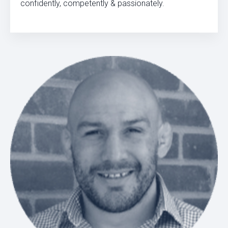
confidently, competently & passionately.