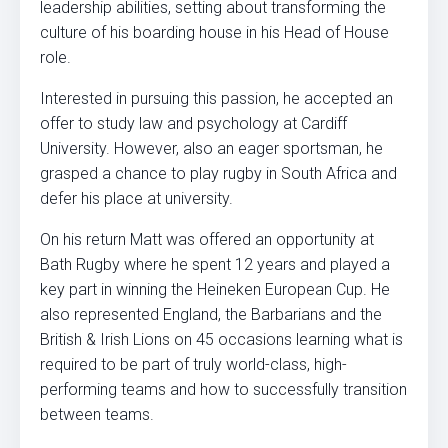
leadership abilities, setting about transforming the
culture of his boarding house in his Head of House
role.
Interested in pursuing this passion, he accepted an
offer to study law and psychology at Cardiff
University. However, also an eager sportsman, he
grasped a chance to play rugby in South Africa and
defer his place at university.
On his return Matt was offered an opportunity at
Bath Rugby where he spent 12 years and played a
key part in winning the Heineken European Cup. He
also represented England, the Barbarians and the
British & Irish Lions on 45 occasions learning what is
required to be part of truly world-class, high-
performing teams and how to successfully transition
between teams.