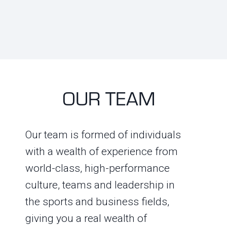
OUR TEAM
Our team is formed of individuals
with a wealth of experience from
world-class, high-performance
culture, teams and leadership in
the sports and business fields,
giving you a real wealth of