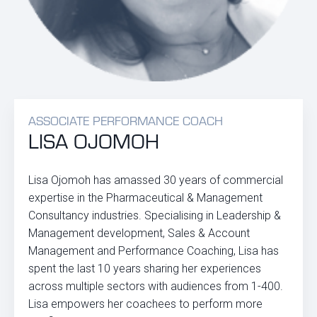
ASSOCIATE PERFORMANCE COACH
LISA OJOMOH
Lisa Ojomoh has amassed 30 years of commercial
expertise in the Pharmaceutical & Management
Consultancy industries. Specialising in Leadership &
Management development, Sales & Account
Management and Performance Coaching, Lisa has
spent the last 10 years sharing her experiences
across multiple sectors with audiences from 1-400.
Lisa empowers her coachees to perform more