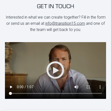
GET IN TOUCH
Interested in what we can create together? Fill in the form
or send us an email at
info@transition15.com
and one of
the team will get back to you.