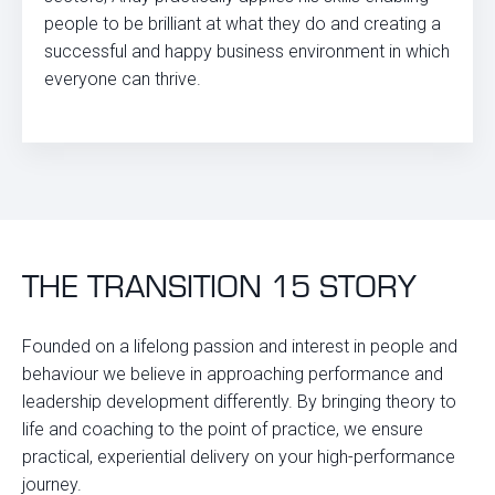
people to be brilliant at what they do and creating a
successful and happy business environment in which
everyone can thrive.
THE TRANSITION 15 STORY
Founded on a lifelong passion and interest in people and
behaviour we believe in approaching performance and
leadership development differently. By bringing theory to
life and coaching to the point of practice, we ensure
practical, experiential delivery on your high-performance
journey.