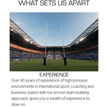
WHAT SETS US APART
EXPERIENCE
Over 40 years of experience of high-pressure
environments in international sport, coaching and
business, paired with our proven team-building
approach, gives you a wealth of experience to
draw on.