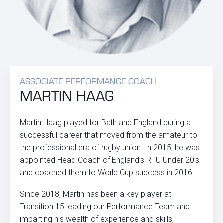
ASSOCIATE PERFORMANCE COACH
MARTIN HAAG
Martin Haag played for Bath and England during a
successful career that moved from the amateur to
the professional era of rugby union. In 2015, he was
appointed Head Coach of England’s RFU Under 20’s
and coached them to World Cup success in 2016.
Since 2018, Martin has been a key player at
Transition 15 leading our Performance Team and
imparting his wealth of experience and skills,