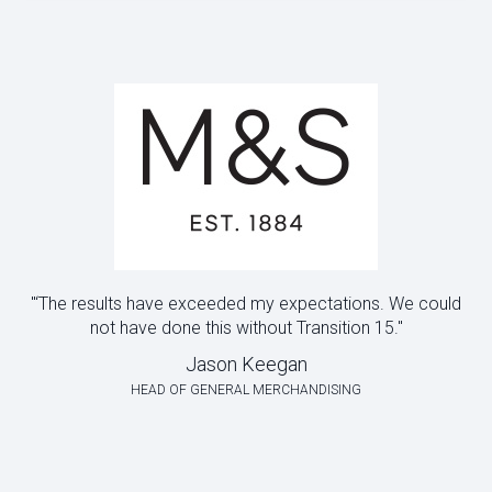
"‘The results have exceeded my expectations. We could
not have done this without Transition 15."
Jason Keegan
HEAD OF GENERAL MERCHANDISING