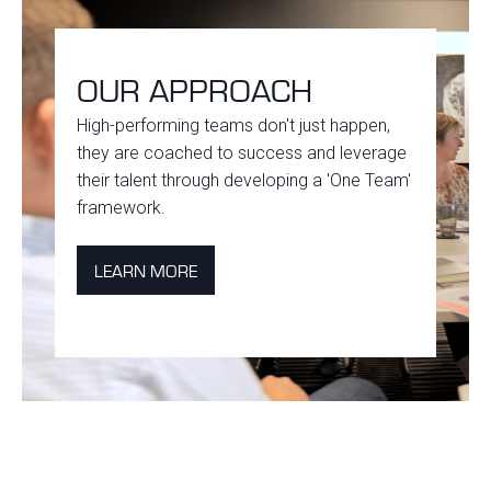
OUR APPROACH
High-performing teams don't just happen,
they are coached to success and leverage
their talent through developing a 'One Team'
framework.
LEARN MORE