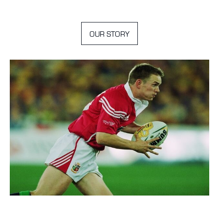
OUR STORY