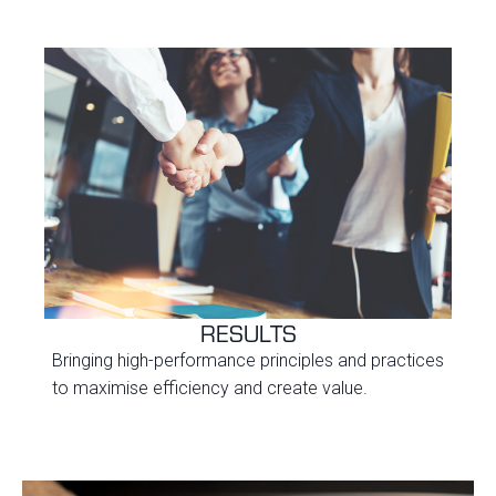
RESULTS
Bringing high-performance principles and practices
to maximise efficiency and create value.