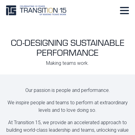
CO-DESIGNING SUSTAINABLE
PERFORMANCE
Making teams work.
Our passion is people and performance.
We inspire people and teams to perform at extraordinary
levels and to love doing so.
At Transition 15, we provide an accelerated approach to
building world-class leadership and teams, unlocking value